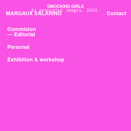
SMOCKING GIRLS
Ai generated images, 2024.
MARGAUX SALARINO
Contact
Commision
— Editorial
Personal
Exhibition & workshop