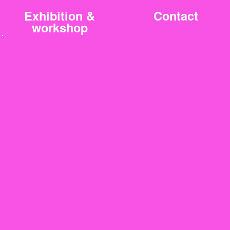
Exhibition &
Contact
workshop
3.