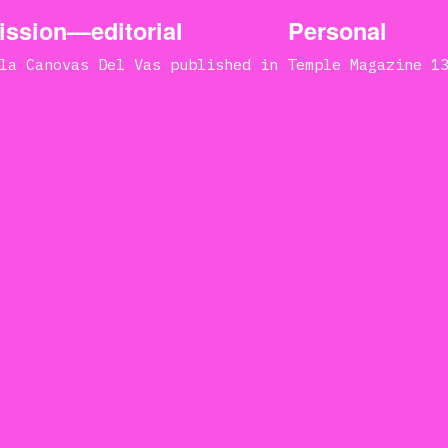
ssion—editorial
Personal
la Canovas Del Vas published in Temple Magazine 1