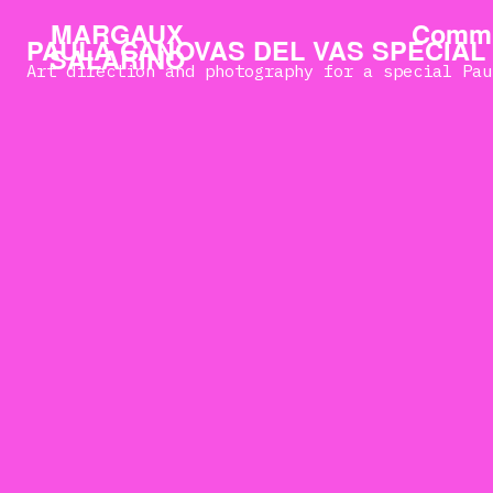
MARGAUX
Commi
PAULA CANOVAS DEL VAS SPECIAL
SALARINO
Art direction and photography for a special Pau