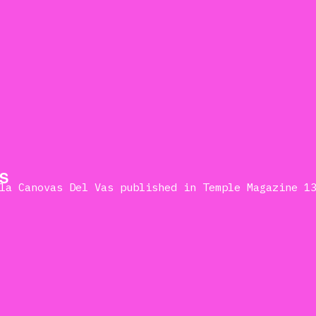
S
la Canovas Del Vas published in Temple Magazine 1