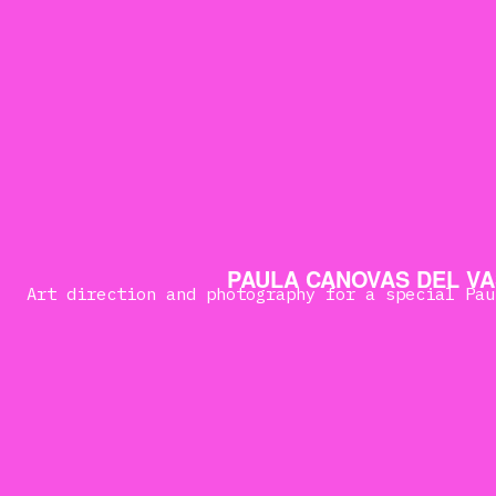
PAULA CANOVAS DEL VA
Art direction and photography for a special Pau